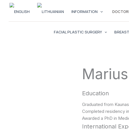
Skip
to
INFORMATION
DOCTOR
content
FACIAL PLASTIC SURGERY
BREAST
Marius
Education
Graduated from Kaunas 
Completed residency in 
Awarded a PhD in Medic
International Ex