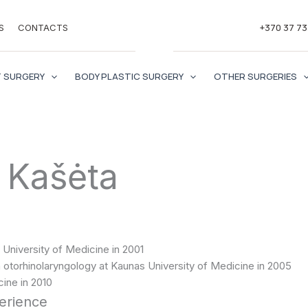
+370 37 7
S
CONTACTS
 SURGERY
BODY PLASTIC SURGERY
OTHER SURGERIES
 Kašėta
University of Medicine in 2001
otorhinolaryngology at Kaunas University of Medicine in 2005
ine in 2010
perience