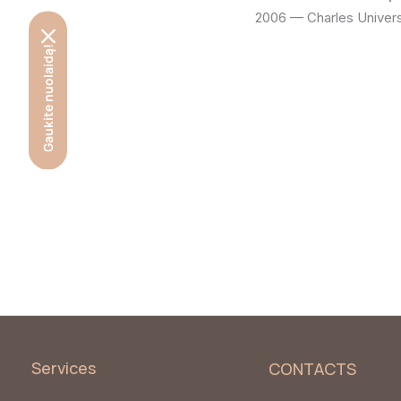
2006 — Charles Univers
Gaukite nuolaidą!
Services
CONTACTS