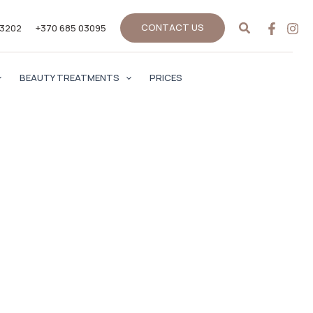
Search
CONTACT US
33202
+370 685 03095
BEAUTY TREATMENTS
PRICES