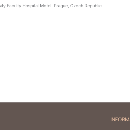
ity Faculty Hospital Motol, Prague, Czech Republic.
INFORM