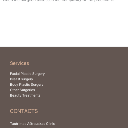
Services
Facial Plastic Surgery
Breast surgery
Body Plastic Surgery
Other Surgeries
Beauty Treatments
CONTACTS
Tautrimas Aštrauskas Clinic