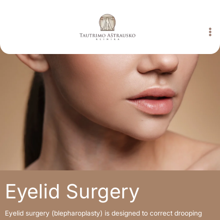
Skip
to
content
Eyelid Surgery
Eyelid surgery (blepharoplasty) is designed to correct drooping