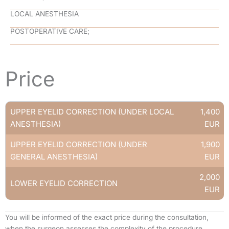
LOCAL ANESTHESIA
POSTOPERATIVE CARE;
–
Price
UPPER EYELID CORRECTION (UNDER LOCAL
1,400
ANESTHESIA)
EUR
UPPER EYELID CORRECTION (UNDER
1,900
GENERAL ANESTHESIA)
EUR
2,000
LOWER EYELID CORRECTION
EUR
You will be informed of the exact price during the consultation,
when the surgeon assesses the complexity of the procedure.