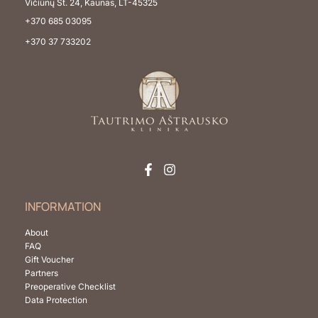
Vičiūnų St. 24, Kaunas, LT-45325
+370 685 03095
+370 37 733202
INFORMATION
About
FAQ
Gift Voucher
Partners
Preoperative Checklist
Data Protection