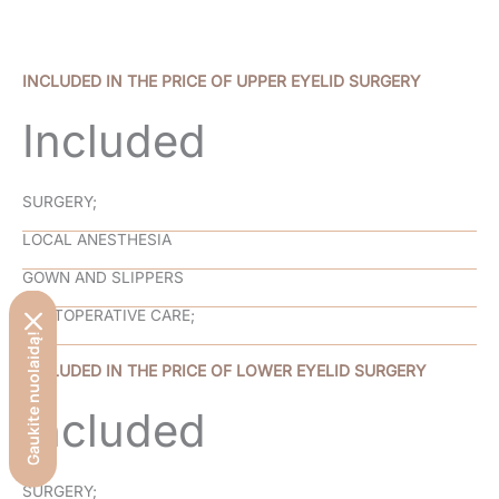
INCLUDED IN THE PRICE OF UPPER EYELID SURGERY
Included
SURGERY;
LOCAL ANESTHESIA
GOWN AND SLIPPERS
POSTOPERATIVE CARE;
Gaukite nuolaidą!
INCLUDED IN THE PRICE OF LOWER EYELID SURGERY
Included
SURGERY;