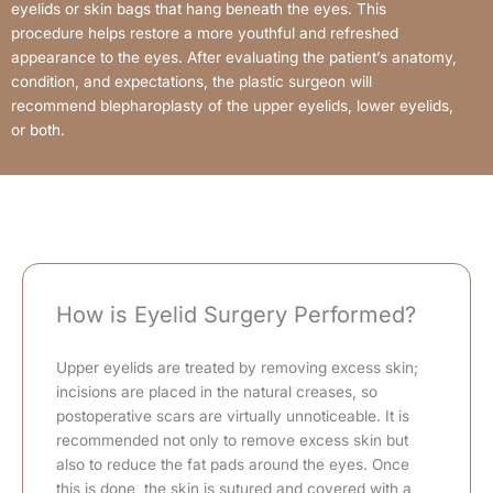
eyelids or skin bags that hang beneath the eyes. This
procedure helps restore a more youthful and refreshed
appearance to the eyes. After evaluating the patient’s anatomy,
condition, and expectations, the plastic surgeon will
recommend blepharoplasty of the upper eyelids, lower eyelids,
or both.
How is Eyelid Surgery Performed?
Upper eyelids are treated by removing excess skin;
incisions are placed in the natural creases, so
postoperative scars are virtually unnoticeable. It is
recommended not only to remove excess skin but
also to reduce the fat pads around the eyes. Once
this is done, the skin is sutured and covered with a