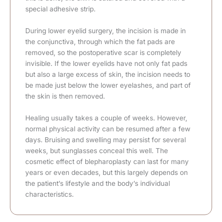
special adhesive strip.
During lower eyelid surgery, the incision is made in
the conjunctiva, through which the fat pads are
removed, so the postoperative scar is completely
invisible. If the lower eyelids have not only fat pads
but also a large excess of skin, the incision needs to
be made just below the lower eyelashes, and part of
the skin is then removed.
Healing usually takes a couple of weeks. However,
normal physical activity can be resumed after a few
days. Bruising and swelling may persist for several
weeks, but sunglasses conceal this well. The
cosmetic effect of blepharoplasty can last for many
years or even decades, but this largely depends on
the patient’s lifestyle and the body’s individual
characteristics.