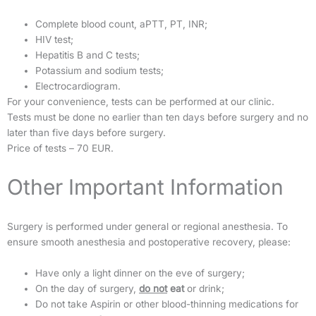
Complete blood count, aPTT, PT, INR;
HIV test;
Hepatitis B and C tests;
Potassium and sodium tests;
Electrocardiogram.
For your convenience, tests can be performed at our clinic.
Tests must be done no earlier than ten days before surgery and no
later than five days before surgery.
Price of tests – 70 EUR.
Other Important Information
Surgery is performed under general or regional anesthesia. To
ensure smooth anesthesia and postoperative recovery, please:
Have only a light dinner on the eve of surgery;
On the day of surgery,
do not
eat
or drink;
Do not take Aspirin or other blood-thinning medications for