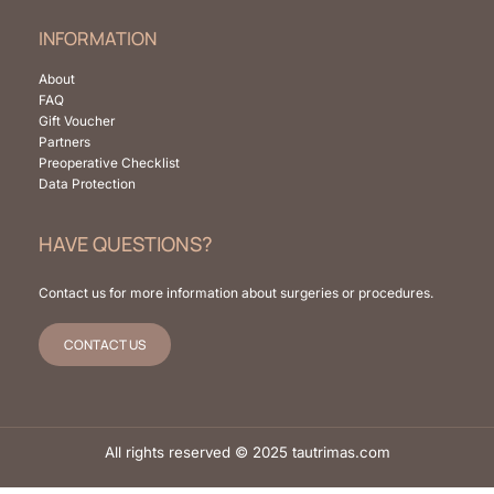
INFORMATION
About
FAQ
Gift Voucher
Partners
Preoperative Checklist
Data Protection
HAVE QUESTIONS?
Contact us for more information about surgeries or procedures.
CONTACT US
All rights reserved © 2025 tautrimas.com