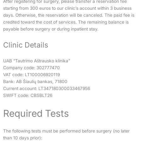
After registering for surgery, please transfer a reservation fee
starting from 300 euros to our clinic’s account within 3 business
days. Otherwise, the reservation will be canceled. The paid fee is
credited toward the cost of services. The remaining balance is
payable before surgery or during inpatient stay.
Clinic Details
UAB “Tautrimo Aštrausko klinika”
Company code: 302777470
VAT code: LT100006920119
Bank: AB Šiaulių bankas, 71800
Current account: LT347180300033467956
SWIFT code: CBSBLT26
Required Tests
The following tests must be performed before surgery (no later
than 10 days prior):