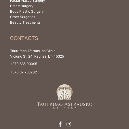
Facial Plastic Surgery
Breast surgery
Body Plastic Surgery
Other Surgeries
Beauty Treatments
CONTACTS
Tautrimas Aštrauskas Clinic
Vičiūnų St. 24, Kaunas, LT-45325
+370 685 03095
+370 37 733202