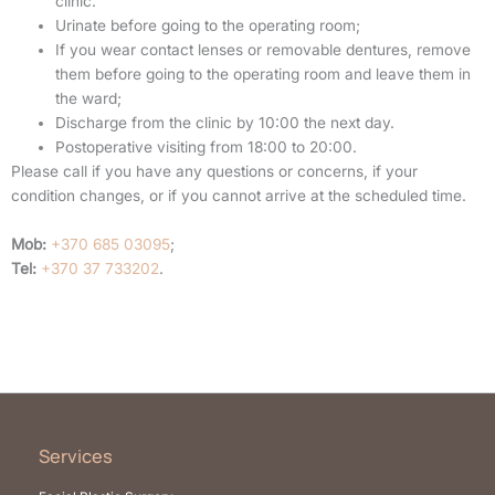
clinic.
Urinate before going to the operating room;
If you wear contact lenses or removable dentures, remove
them before going to the operating room and leave them in
the ward;
Discharge from the clinic by 10:00 the next day.
Postoperative visiting from 18:00 to 20:00.
Please call if you have any questions or concerns, if your
condition changes, or if you cannot arrive at the scheduled time.
Mob:
+370 685 03095
;
Tel:
+370 37 733202
.
Services