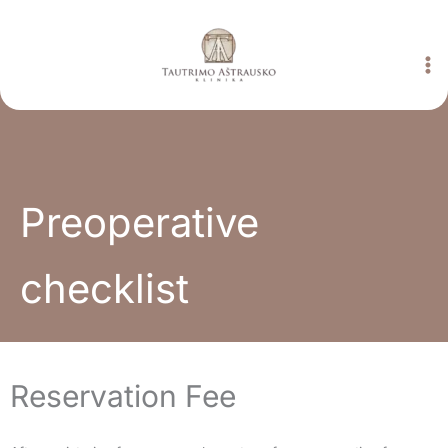
Skip
to
content
Preoperative
checklist
Reservation Fee