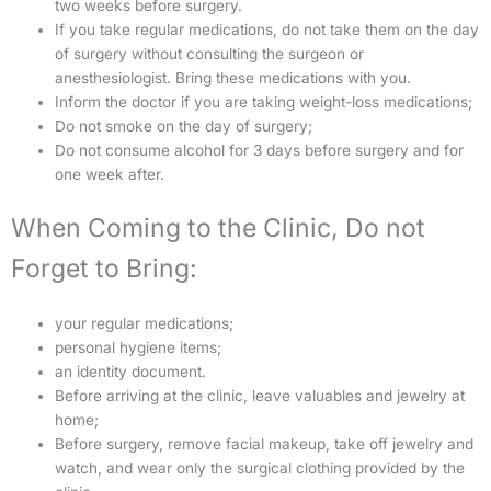
two weeks before surgery.
If you take regular medications, do not take them on the day
of surgery without consulting the surgeon or
anesthesiologist. Bring these medications with you.
Inform the doctor if you are taking weight-loss medications;
Do not smoke on the day of surgery;
Do not consume alcohol for 3 days before surgery and for
one week after.
When Coming to the Clinic, Do not
Forget to Bring:
your regular medications;
personal hygiene items;
an identity document.
Before arriving at the clinic, leave valuables and jewelry at
home;
Before surgery, remove facial makeup, take off jewelry and
watch, and wear only the surgical clothing provided by the