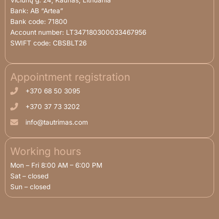
​Vičiūnų g. 24, Kaunas, Lithuania
Bank: AB “Artea”
Bank code: 71800
Account number: LT347180300033467956
SWIFT code: CBSBLT26
Appointment registration
+370 68 50 3095
+370 37 73 3202
info@tautrimas.com
Working hours
Mon – Fri 8:00 AM – 6:00 PM
Sat – closed
Sun – closed