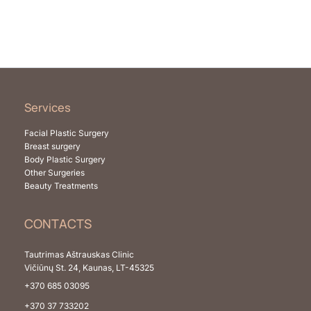
Services
Facial Plastic Surgery
Breast surgery
Body Plastic Surgery
Other Surgeries
Beauty Treatments
CONTACTS
Tautrimas Aštrauskas Clinic
Vičiūnų St. 24, Kaunas, LT-45325
+370 685 03095
+370 37 733202