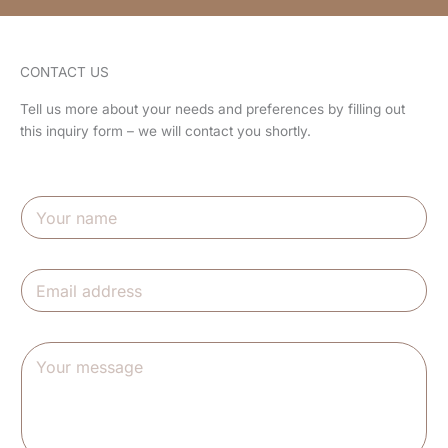
CONTACT US
Tell us more about your needs and preferences by filling out
this inquiry form – we will contact you shortly.
N
a
m
e
E
*
m
a
i
m
Y
l
e
o
*
s
u
s
r
a
m
g
e