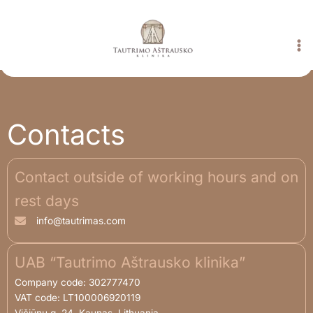
Skip
to
content
Contacts
Contact outside of working hours and on
rest days
info@tautrimas.com
UAB “Tautrimo Aštrausko klinika”
Company code: 302777470
VAT code: LT100006920119