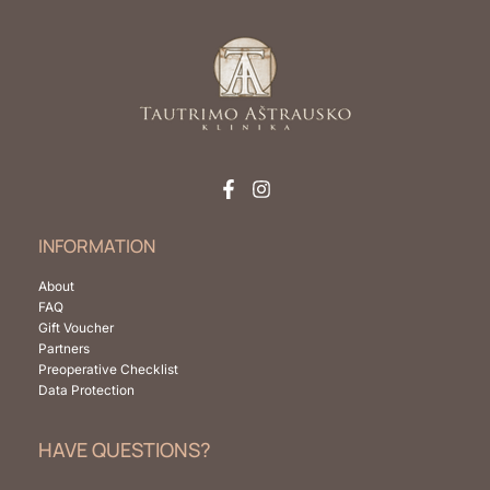
INFORMATION
About
FAQ
Gift Voucher
Partners
Preoperative Checklist
Data Protection
HAVE QUESTIONS?